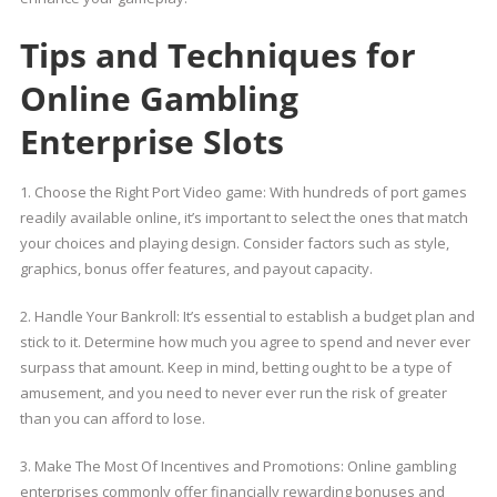
Tips and Techniques for
Online Gambling
Enterprise Slots
1. Choose the Right Port Video game: With hundreds of port games
readily available online, it’s important to select the ones that match
your choices and playing design. Consider factors such as style,
graphics, bonus offer features, and payout capacity.
2. Handle Your Bankroll: It’s essential to establish a budget plan and
stick to it. Determine how much you agree to spend and never ever
surpass that amount. Keep in mind, betting ought to be a type of
amusement, and you need to never ever run the risk of greater
than you can afford to lose.
3. Make The Most Of Incentives and Promotions: Online gambling
enterprises commonly offer financially rewarding bonuses and