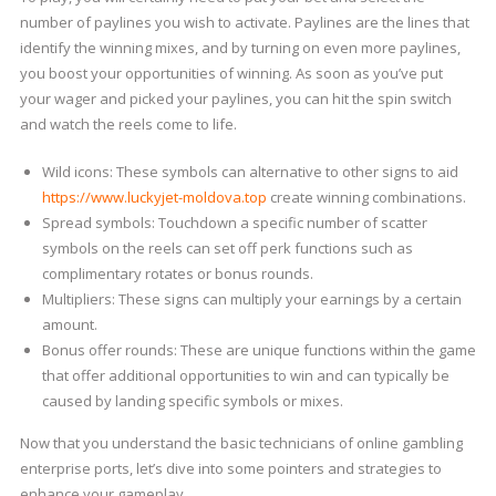
number of paylines you wish to activate. Paylines are the lines that
identify the winning mixes, and by turning on even more paylines,
you boost your opportunities of winning. As soon as you’ve put
your wager and picked your paylines, you can hit the spin switch
and watch the reels come to life.
Wild icons: These symbols can alternative to other signs to aid
https://www.luckyjet-moldova.top
create winning combinations.
Spread symbols: Touchdown a specific number of scatter
symbols on the reels can set off perk functions such as
complimentary rotates or bonus rounds.
Multipliers: These signs can multiply your earnings by a certain
amount.
Bonus offer rounds: These are unique functions within the game
that offer additional opportunities to win and can typically be
caused by landing specific symbols or mixes.
Now that you understand the basic technicians of online gambling
enterprise ports, let’s dive into some pointers and strategies to
enhance your gameplay.