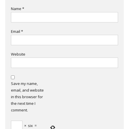
Name
*
Email
*
Website
Save my name,
email, and website
in this browser for
the next time I
comment.
×
six
=