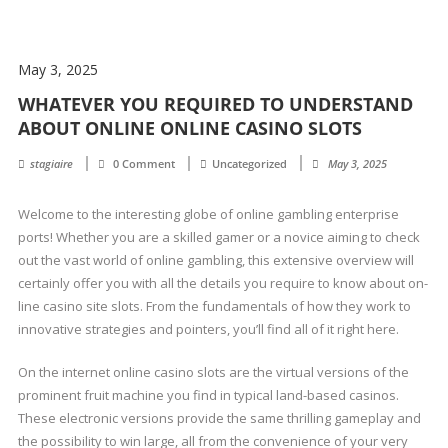
May 3, 2025
WHATEVER YOU REQUIRED TO UNDERSTAND
ABOUT ONLINE ONLINE CASINO SLOTS
stagiaire
0 Comment
Uncategorized
May 3, 2025
Welcome to the interesting globe of online gambling enterprise
ports! Whether you are a skilled gamer or a novice aiming to check
out the vast world of online gambling, this extensive overview will
certainly offer you with all the details you require to know about on-
line casino site slots. From the fundamentals of how they work to
innovative strategies
and pointers, you’ll find all of it right here.
On the internet online casino slots are the virtual versions of the
prominent fruit machine you find in typical land-based casinos.
These electronic versions provide the same thrilling gameplay and
the possibility to win large, all from the convenience of your very