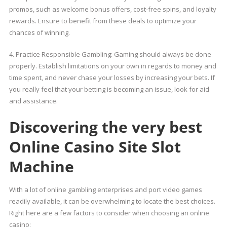
promos, such as welcome bonus offers, cost-free spins, and loyalty
rewards. Ensure to benefit from these deals to optimize your
chances of winning.
4. Practice Responsible Gambling: Gaming should always be done
properly. Establish limitations on your own in regards to money and
time spent, and never chase your losses by increasing your bets. If
you really feel that your betting is becoming an issue, look for aid
and assistance.
Discovering the very best
Online Casino Site Slot
Machine
With a lot of online gambling enterprises and port video games
readily available, it can be overwhelming to locate the best choices.
Right here are a few factors to consider when choosing an online
casino: