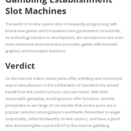
Slot Machines
The world of on-line casino slots is frequently progressing, with
brand-new games and innovations being presented consistently.
As technology remains to development, we can expect to see even
more immersive and interactive port video games with boosted
graphics and innovative functions.
Verdict
On the internet online casino ports offer a thrilling and convenient
way to take pleasure in the exhilaration of standard one-armed
bandit from the comfort of your very own home. With their
reasonable gameplay, exciting bonus offer functions, and the
prospective to win large, it’s no wonder that on-line ports are a
popular selection among players worldwide. Remember to wager
responsibly, select trustworthy on-line casinos, and have a good
time discovering the vast world of on the internet gambling