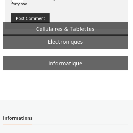
forty two
Cellulaires & Tablettes
Electroniques
Informatique
Informations