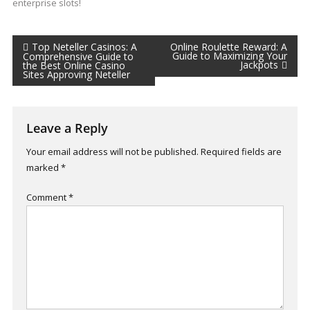
enterprise slots!
Post
Top Neteller Casinos: A
Online Roulette Reward: A
Guide to Maximizing Your
Comprehensive Guide to
Jackpots
the Best Online Casino
navigation
Sites Approving Neteller
Leave a Reply
Your email address will not be published.
Required fields are
marked
*
Comment
*