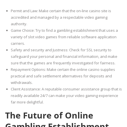
Permit and Law: Make certain that the on-line casino site is
accredited and managed by a respectable video gaming
authority.
Game Choice: Try to find a gambling establishment that uses a
variety of slot video games from reliable software application
carriers.
Safety and security and Justness: Check for SSL security to
safeguard your personal and financial information, and make
sure that the games are frequently investigated for fairness.
Repayment Options: Make certain the online casino supplies
practical and safe settlement alternatives for deposits and
withdrawals.
Client Assistance: A reputable consumer assistance group that is
readily available 24/7 can make your video gaming experience
far more delightful.
The Future of Online
Gambling Establishment