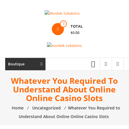
Skip
to
content
Montek
0
TOTAL
Solutions
$0.00
Réparation
et
vente
|
Boutique
Ordinateur,
cellulaire
Whatever You Required To
&
Understand About Online
électronique
Online Casino Slots
Home
⁄
Uncategorized
⁄
Whatever You Required to
Understand About Online Online Casino Slots