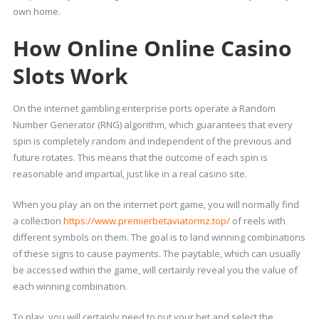
own home.
How Online Online Casino
Slots Work
On the internet gambling enterprise ports operate a Random
Number Generator (RNG) algorithm, which guarantees that every
spin is completely random and independent of the previous and
future rotates. This means that the outcome of each spin is
reasonable and impartial, just like in a real casino site.
When you play an on the internet port game, you will normally find
a collection
https://www.premierbetaviatormz.top/
of reels with
different symbols on them. The goal is to land winning combinations
of these signs to cause payments. The paytable, which can usually
be accessed within the game, will certainly reveal you the value of
each winning combination.
To play, you will certainly need to put your bet and select the