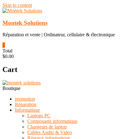
Skip to content
Montek Solutions
Réparation et vente | Ordinateur, cellulaire & électronique
0
Total
$0.00
Cart
Boutique
promotion
Réparation
Informatique
Laptops PC
Composants informatique
Chargeurs de laptop
Cables Audio & Video
Réseaux informatique