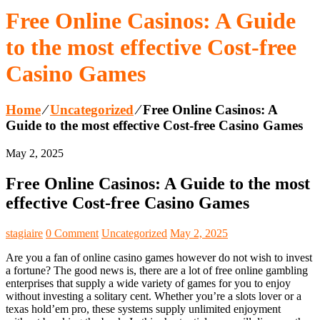
Free Online Casinos: A Guide
to the most effective Cost-free
Casino Games
Home
⁄
Uncategorized
⁄
Free Online Casinos: A
Guide to the most effective Cost-free Casino Games
May 2, 2025
Free Online Casinos: A Guide to the most
effective Cost-free Casino Games
stagiaire
0 Comment
Uncategorized
May 2, 2025
Are you a fan of online casino games however do not wish to invest
a fortune? The good news is, there are a lot of free online gambling
enterprises that supply a wide variety of games for you to enjoy
without investing a solitary cent. Whether you’re a slots lover or a
texas hold’em pro, these systems supply unlimited enjoyment