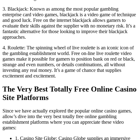
3. Blackjack: Known as among the most popular gambling
enterprise card video games, blackjack is a video game of technique
and good luck. Free on the internet blackjack allows gamers to
evaluate their skills against the supplier with no monetary risk. It’s a
fantastic alternative for those looking to improve their blackjack
approaches.
4. Roulette: The spinning wheel of live roulette is an iconic icon of
the gambling establishment world. Free on-line live roulette video
games make it possible for gamers to position bank on red or black,
strange and even numbers, or details combinations, all without
investing any real money. It’s a game of chance that supplies
excitement and excitement.
The Very Best Totally Free Online Casino
Site Platforms
Since we have actually explored the popular online casino games,
allow’s dive into the very best totally free online gambling
establishment platforms where you can appreciate these video
games:
1. Casino Site Globe: Casino Globe supplies an immersive