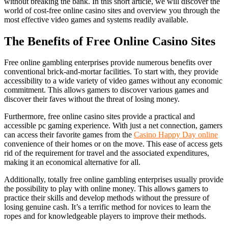
without breaking the
bank. In this short article, we will discover the
world of cost-free online casino sites and overview you through the
most effective video games and systems readily available.
The Benefits of Free Online Casino Sites
Free online gambling enterprises provide numerous benefits over
conventional brick-and-mortar facilities. To start with, they provide
accessibility to a wide variety of video games without any economic
commitment. This allows gamers to discover various games and
discover their faves without the threat of losing money.
Furthermore, free online casino sites provide a practical and
accessible pc gaming experience. With just a net connection, gamers
can access their favorite games from the
Casino Happy Day online
convenience of their homes or on the move. This ease of access gets
rid of the requirement for travel and the associated expenditures,
making it an economical alternative for all.
Additionally, totally free online gambling enterprises usually provide
the possibility to play with online money. This allows gamers to
practice their skills and develop methods without the pressure of
losing genuine cash. It’s a terrific method for novices to learn the
ropes and for knowledgeable players to improve their methods.