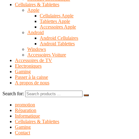
Cellulaires & Tablettes
Apple
Cellulaires Apple
Tablettes Apple
Accessoires Apple
Android
Android Cellulaires
Android Tablettes
Windows
Accessoires Voiture
Accessoires de TV
Electroniques
Gaming
Passer à la caisse
A propos de nous
Search for:
promotion
Réparation
Informatique
Cellulaires & Tablettes
Gaming
Contact