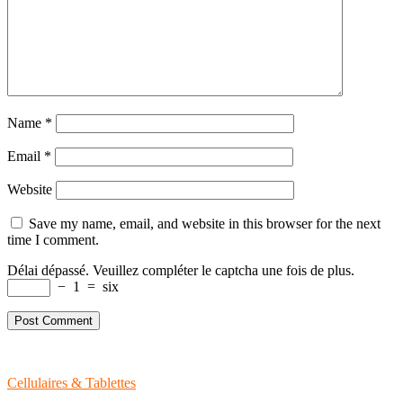
Name
*
Email
*
Website
Save my name, email, and website in this browser for the next
time I comment.
Délai dépassé. Veuillez compléter le captcha une fois de plus.
−
1
=
six
Cellulaires & Tablettes