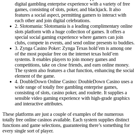
digital gambling enterprise experience with a variety of free
games, consisting of slots, poker, and blackjack. It also
features a social aspect, permitting gamers to interact with
each other and join digital celebrations.
2. Slotomania: Slotomania is a leading complimentary online
slots platform with a huge collection of games. It offers a
special social gaming experience where gamers can join
clubs, compete in events, and send online presents to buddies.
3. Zynga Casino Poker: Zynga Texas hold’em is among one
of the most popular free on the internet texas hold’em
systems. It enables players to join money games and
competitions, take on close friends, and earn online money.
The system also features a chat function, enhancing the social
element of the game.
4. DoubleDown Online Casino: DoubleDown Casino uses a
wide range of totally free gambling enterprise games,
consisting of slots, casino poker, and roulette. It supplies a
sensible video gaming experience with high-grade graphics
and interactive attributes.
These platforms are just a couple of examples of the numerous
totally free online casinos available. Each system supplies distinct
functions and game selections, guaranteeing there’s something for
every single sort of player.