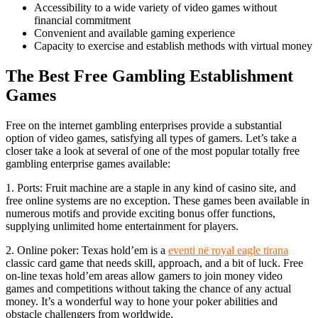
Accessibility to a wide variety of video games without
financial commitment
Convenient and available gaming experience
Capacity to exercise and establish methods with virtual money
The Best Free Gambling Establishment
Games
Free on the internet gambling enterprises provide a substantial
option of video games, satisfying all types of gamers. Let’s take a
closer take a look at several of one of the most popular totally free
gambling enterprise games available:
1. Ports: Fruit machine are a staple in any kind of casino site, and
free online systems are no exception. These games been available in
numerous motifs and provide exciting bonus offer functions,
supplying unlimited home entertainment for players.
2. Online poker: Texas hold’em is a
eventi në royal eagle tirana
classic card game that needs skill, approach, and a bit of luck. Free
on-line texas hold’em areas allow gamers to join money video
games and competitions without taking the chance of any actual
money. It’s a wonderful way to hone your poker abilities and
obstacle challengers from worldwide.