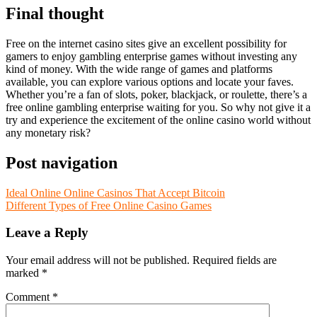
Final thought
Free on the internet casino sites give an excellent possibility for
gamers to enjoy gambling enterprise games without investing any
kind of money. With the wide range of games and platforms
available, you can explore various options and locate your faves.
Whether you’re a fan of slots, poker, blackjack, or roulette, there’s a
free online gambling enterprise waiting for you. So why not give it a
try and experience the excitement of the online casino world without
any monetary risk?
Post navigation
Ideal Online Online Casinos That Accept Bitcoin
Different Types of Free Online Casino Games
Leave a Reply
Your email address will not be published.
Required fields are
marked
*
Comment
*