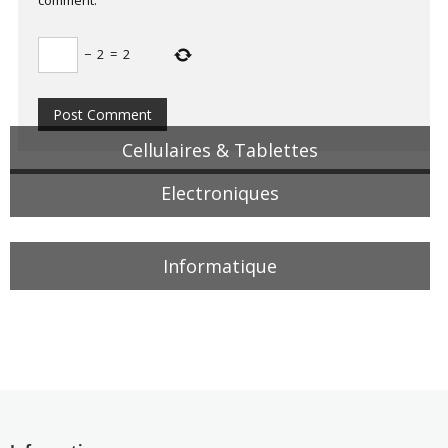
comment.
−
2
=
2
Cellulaires & Tablettes
Electroniques
Informatique