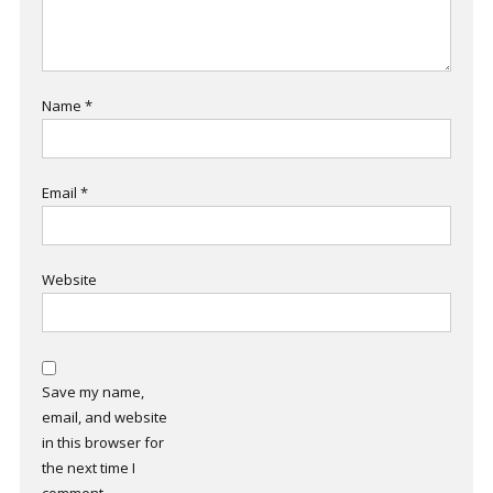
Name
*
Email
*
Website
Save my name,
email, and website
in this browser for
the next time I