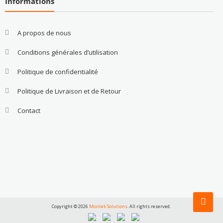
Informations
A propos de nous
Conditions générales d’utilisation
Politique de confidentialité
Politique de Livraison et de Retour
Contact
Copyright © 2026
Montek Solutions
. All rights reserved.