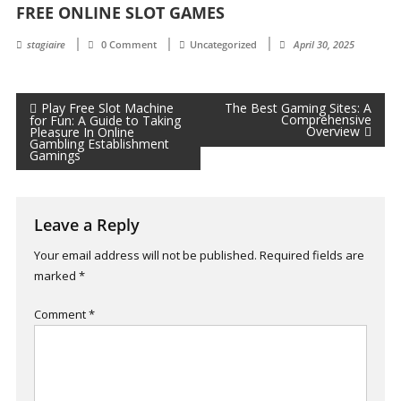
FREE ONLINE SLOT GAMES
stagiaire
0 Comment
Uncategorized
April 30, 2025
Post
Play Free Slot Machine
The Best Gaming Sites: A
Comprehensive
for Fun: A Guide to Taking
Overview
Pleasure In Online
navigation
Gambling Establishment
Gamings
Leave a Reply
Your email address will not be published.
Required fields are
marked
*
Comment
*