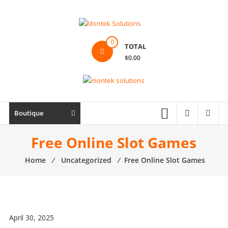
Skip
to
content
Montek
0
TOTAL
Solutions
$0.00
Réparation
et
vente
|
Boutique
Ordinateur,
cellulaire
Free Online Slot Games
&
Home
⁄
Uncategorized
⁄
Free Online Slot Games
électronique
April 30, 2025