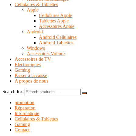
Cellulaires & Tablettes
Apple
Cellulaires Apple
Tablettes Apple
Accessoires Apple
Android
Android Cellulaires
Android Tablettes
Windows
Accessoires Voiture
Accessoires de TV
Electroniques
Gaming
Passer à la caisse
A propos de nous
Search for:
promotion
Réparation
Informatique
Cellulaires & Tablettes
Gaming
Contact