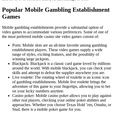
Popular Mobile Gambling Establishment
Games
Mobile gambling establishments provide a substantial option of
video games to accommodate various preferences. Some of one of
the most preferred mobile casino site video games consist of:
Ports: Mobile slots are an all-time favorite among gambling
establishment players. These video games supply a wide
range of styles, exciting features, and the possibility of
winning large jackpots.
Blackjack: Blackjack is a classic card game loved by millions
around the world. With mobile blackjack, you can check your
skills and attempt to defeat the supplier anywhere you are.
Live roulette: The rotating wheel of roulette is an iconic icon
of gambling establishments. Mobile live roulette brings the
adventure of this game to your fingertips, allowing you to bet
on your lucky numbers anytime.
Casino poker: Mobile casino poker allows you to play against
other real players, checking your online poker abilities and
approaches. Whether you choose Texas Hold ’em, Omaha, or
Stud, there is a mobile poker game for you.