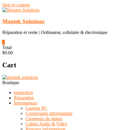
Skip to content
Montek Solutions
Réparation et vente | Ordinateur, cellulaire & électronique
0
Total
$0.00
Cart
Boutique
promotion
Réparation
Informatique
Laptops PC
Composants informatique
Chargeurs de laptop
Cables Audio & Video
Réseaux informatique