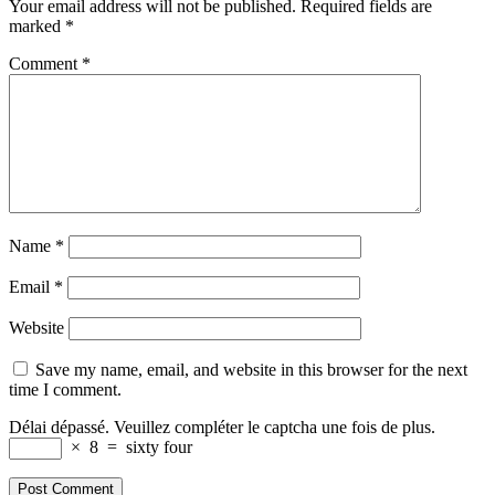
Your email address will not be published.
Required fields are
marked
*
Comment
*
Name
*
Email
*
Website
Save my name, email, and website in this browser for the next
time I comment.
Délai dépassé. Veuillez compléter le captcha une fois de plus.
×
8
=
sixty four