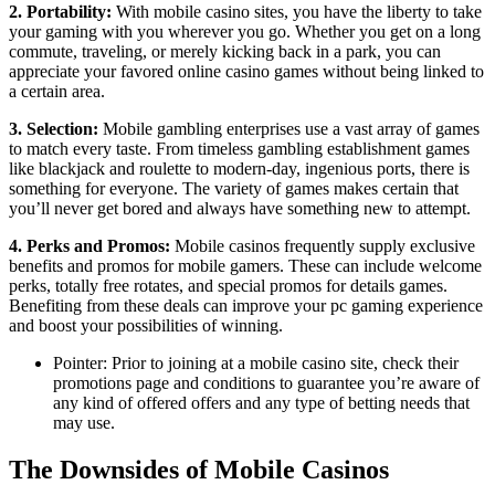
2. Portability:
With mobile casino sites, you have the liberty to take
your gaming with you wherever you go. Whether you get on a long
commute, traveling, or merely kicking back in a park, you can
appreciate your favored online casino games without being linked to
a certain area.
3. Selection:
Mobile gambling enterprises use a vast array of games
to match every taste. From timeless gambling establishment games
like blackjack and roulette to modern-day, ingenious ports, there is
something for everyone. The variety of games makes certain that
you’ll never get bored and always have something new to attempt.
4. Perks and Promos:
Mobile casinos frequently supply exclusive
benefits and promos for mobile gamers. These can include welcome
perks, totally free rotates, and special promos for details games.
Benefiting from these deals can improve your pc gaming experience
and boost your possibilities of winning.
Pointer: Prior to joining at a mobile casino site, check their
promotions page and conditions to guarantee you’re aware of
any kind of offered offers and any type of betting needs that
may use.
The Downsides of Mobile Casinos