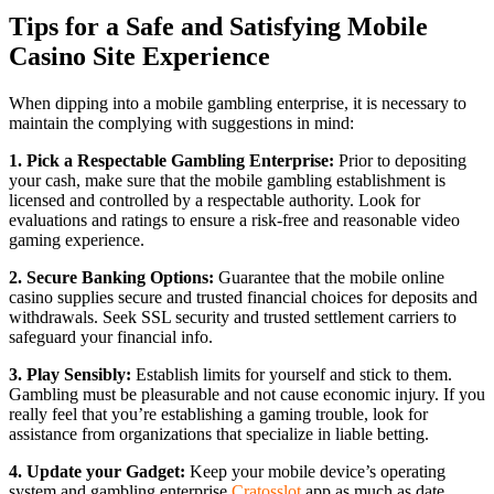
Tips for a Safe and Satisfying Mobile
Casino Site Experience
When dipping into a mobile gambling enterprise, it is necessary to
maintain the complying with suggestions in mind:
1. Pick a Respectable Gambling Enterprise:
Prior to depositing
your cash, make sure that the mobile gambling establishment is
licensed and controlled by a respectable authority. Look for
evaluations and ratings to ensure a risk-free and reasonable video
gaming experience.
2. Secure Banking Options:
Guarantee that the mobile online
casino supplies secure and trusted financial choices for deposits and
withdrawals. Seek SSL security and trusted settlement carriers to
safeguard your financial info.
3. Play Sensibly:
Establish limits for yourself and stick to them.
Gambling must be pleasurable and not cause economic injury. If you
really feel that you’re establishing a gaming trouble, look for
assistance from organizations that specialize in liable betting.
4. Update your Gadget:
Keep your mobile device’s operating
system and gambling enterprise
Cratosslot
app as much as date.