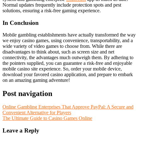
Normal updates frequently include protection spots and pest
solutions, ensuring a risk-free gaming experience.
In Conclusion
Mobile gambling establishments have actually transformed the way
we enjoy casino games, using convenience, transportability, and a
wide variety of video games to choose from. While there are
disadvantages to think about, such as screen size and net
connectivity, the advantages much outweigh them. By adhering to
the pointers supplied, you can guarantee a risk-free and enjoyable
mobile casino site experience. So, order your mobile device,
download your favored casino application, and prepare to embark
on an amazing gaming adventure!
Post navigation
Online Gambling Enterprises That Approve PayPal: A Secure and
Convenient Alternative for Players
The Ultimate Guide to Casino Games Online
Leave a Reply