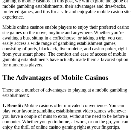
gaming is mobile casinos. In
this post, we will explore the globe of
mobile gambling establishments, their advantages and drawbacks,
preferred games, and tips for a safe and enjoyable mobile casino site
experience.
Mobile online casinos enable players to enjoy their preferred casino
site games on the move, anytime and anywhere. Whether you’re
awaiting a bus, sitting in a coffeehouse, or taking a trip, you can
easily access a wide range of gambling establishment games,
consisting of ports, blackjack, live roulette, and casino poker, right
from your smart phone. The comfort and ease of access of mobile
gambling establishments have actually made them a favored option
for numerous players.
The Advantages of Mobile Casinos
There are a number of advantages to playing at a mobile gambling
establishment:
1. Benefit:
Mobile casinos offer unrivaled convenience. You can
play your favorite gambling establishment video games whenever
you have a couple of mins to extra, without the need to be before a
computer. Whether you go to home, at work, or on the go, you can
enjoy the thrill of online casino gaming right at your fingertips.