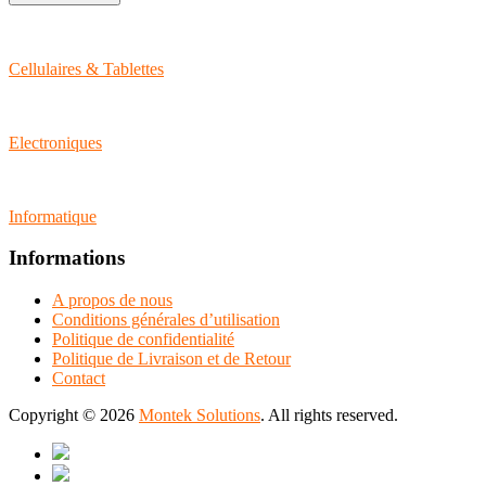
Cellulaires & Tablettes
Electroniques
Informatique
Informations
A propos de nous
Conditions générales d’utilisation
Politique de confidentialité
Politique de Livraison et de Retour
Contact
Copyright © 2026
Montek Solutions
. All rights reserved.