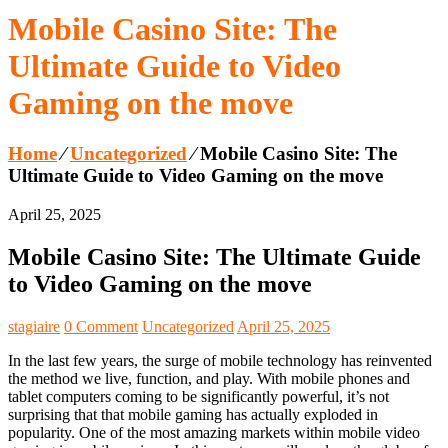
Mobile Casino Site: The
Ultimate Guide to Video
Gaming on the move
Home
⁄
Uncategorized
⁄
Mobile Casino Site: The
Ultimate Guide to Video Gaming on the move
April 25, 2025
Mobile Casino Site: The Ultimate Guide
to Video Gaming on the move
stagiaire
0 Comment
Uncategorized
April 25, 2025
In the last few years, the surge of mobile technology has reinvented
the method we live, function, and play. With mobile phones and
tablet computers coming to be significantly powerful, it’s not
surprising that that mobile gaming has actually exploded in
popularity. One of the most amazing markets within mobile video