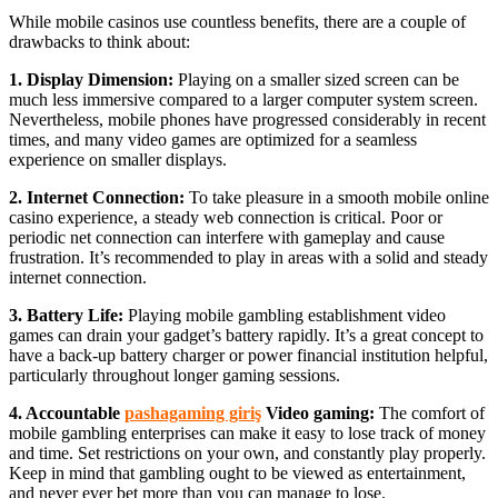
While mobile casinos use countless benefits, there are a couple of
drawbacks to think about:
1. Display Dimension:
Playing on a smaller sized screen can be
much less immersive compared to a larger computer system screen.
Nevertheless, mobile phones have progressed considerably in recent
times, and many video games are optimized for a seamless
experience on smaller displays.
2. Internet Connection:
To take pleasure in a smooth mobile online
casino experience, a steady web connection is critical. Poor or
periodic net connection can interfere with gameplay and cause
frustration. It’s recommended to play in areas with a solid and steady
internet connection.
3. Battery Life:
Playing mobile gambling establishment video
games can drain your gadget’s battery rapidly. It’s a great concept to
have a back-up battery charger or power financial institution helpful,
particularly throughout longer gaming sessions.
4. Accountable
pashagaming giriş
Video gaming:
The comfort of
mobile gambling enterprises can make it easy to lose track of money
and time. Set restrictions on your own, and constantly play properly.
Keep in mind that gambling ought to be viewed as entertainment,
and never ever bet more than you can manage to lose.