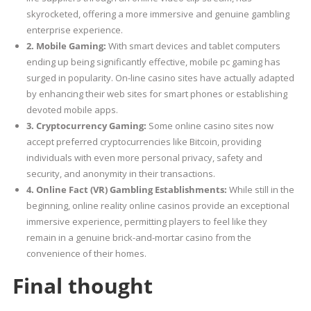
skyrocketed, offering a more immersive and genuine gambling
enterprise experience.
2. Mobile Gaming:
With smart devices and tablet computers
ending up being significantly effective, mobile pc gaming has
surged in popularity. On-line casino sites have actually adapted
by enhancing their web sites for smart phones or establishing
devoted mobile apps.
3. Cryptocurrency Gaming:
Some online casino sites now
accept preferred cryptocurrencies like Bitcoin, providing
individuals with even more personal privacy, safety and
security, and anonymity in their transactions.
4. Online Fact (VR) Gambling Establishments:
While still in the
beginning, online reality online casinos provide an exceptional
immersive experience, permitting players to feel like they
remain in a genuine brick-and-mortar casino from the
convenience of their homes.
Final thought