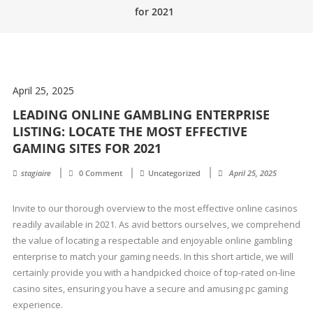
for 2021
April 25, 2025
LEADING ONLINE GAMBLING ENTERPRISE
LISTING: LOCATE THE MOST EFFECTIVE
GAMING SITES FOR 2021
stagiaire
0 Comment
Uncategorized
April 25, 2025
Invite to our thorough overview to the most effective online casinos
readily available in 2021. As avid bettors ourselves, we comprehend
the value of locating a respectable and enjoyable online gambling
enterprise to match your gaming needs. In this short article, we will
certainly provide you with a handpicked choice of top-rated on-line
casino
sites, ensuring you have a secure and amusing pc gaming
experience.