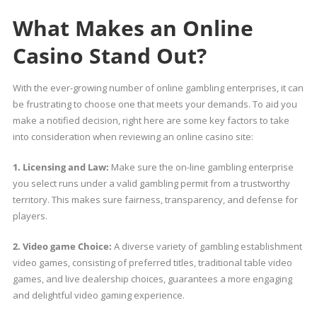
What Makes an Online
Casino Stand Out?
With the ever-growing number of online gambling enterprises, it can
be frustrating to choose one that meets your demands. To aid you
make a notified decision, right here are some key factors to take
into consideration when reviewing an online casino site:
1. Licensing and Law:
Make sure the on-line gambling enterprise
you select runs under a valid gambling permit from a trustworthy
territory. This makes sure fairness, transparency, and defense for
players.
2. Video game Choice:
A diverse variety of gambling establishment
video games, consisting of preferred titles, traditional table video
games, and live dealership choices, guarantees a more engaging
and delightful video gaming experience.