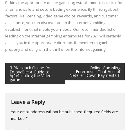
Picking the appropriate online gambling establishment is critical for
a fun and safe and secure betting experience. By thinking about
factors like licensing, video game choice, rewards, and customer
assistance, you can discover an on the internet gambling
establishment that meets your needs. Our recommended list of
leading on the internet gambling enterprises for 2021 will certainly
assist you in the appropriate direction. Remember to gamble
properly and delight in the thrill of on the internet gaming!
Post
Blackjack Online for
Online Gambling
Enterprises That Accept
Enjoyable: A Guide to
Neteller Down Payments
Appreciating the Video
navigation
game
Leave a Reply
Your email address will not be published.
Required fields are
marked
*