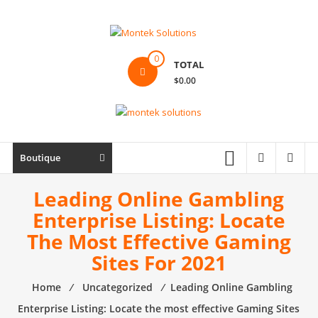
Skip
to
content
Montek
0
TOTAL
Solutions
$0.00
Réparation
et
vente
|
Boutique
Ordinateur,
cellulaire
Leading Online Gambling
&
Enterprise Listing: Locate
électronique
The Most Effective Gaming
Sites For 2021
Home
⁄
Uncategorized
⁄
Leading Online Gambling
Enterprise Listing: Locate the most effective Gaming Sites