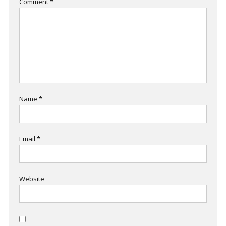
Comment
*
Name
*
Email
*
Website