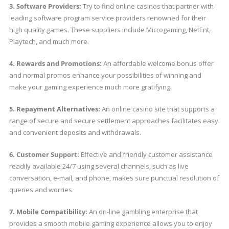
3. Software Providers:
Try to find online casinos that partner with
leading software program service providers renowned for their
high quality games. These suppliers include Microgaming, NetEnt,
Playtech, and much more.
4. Rewards and Promotions:
An affordable welcome bonus offer
and normal promos enhance your possibilities of winning and
make your gaming experience much more gratifying.
5. Repayment Alternatives:
An online casino site that supports a
range of secure and secure settlement approaches facilitates easy
and convenient deposits and withdrawals.
6. Customer Support:
Effective and friendly customer assistance
readily available 24/7 using several channels, such as live
conversation, e-mail, and phone, makes sure punctual resolution of
queries and worries.
7. Mobile Compatibility:
An on-line gambling enterprise that
provides a smooth mobile gaming experience allows you to enjoy