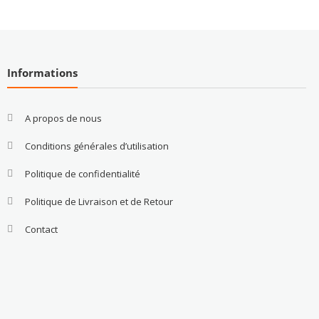
Informations
A propos de nous
Conditions générales d’utilisation
Politique de confidentialité
Politique de Livraison et de Retour
Contact