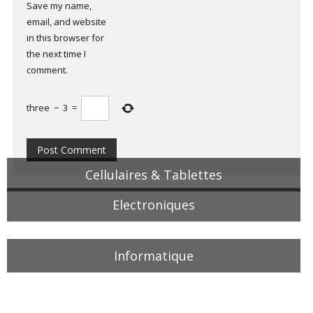
Save my name,
email, and website
in this browser for
the next time I
comment.
three
−
3
=
Cellulaires & Tablettes
Electroniques
Informatique