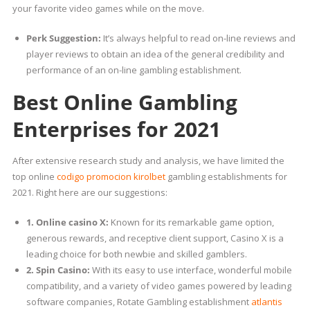
your favorite video games while on the move.
Perk Suggestion:
It’s always helpful to read on-line reviews and
player reviews to obtain an idea of the general credibility and
performance of an on-line gambling establishment.
Best Online Gambling
Enterprises for 2021
After extensive research study and analysis, we have limited the
top online
codigo promocion kirolbet
gambling establishments for
2021. Right here are our suggestions:
1. Online casino X:
Known for its remarkable game option,
generous rewards, and receptive client support, Casino X is a
leading choice for both newbie and skilled gamblers.
2. Spin Casino:
With its easy to use interface, wonderful mobile
compatibility, and a variety of video games powered by leading
software companies, Rotate Gambling establishment
atlantis