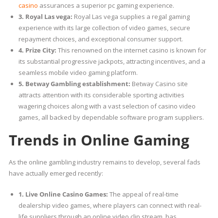
casino
assurances a superior pc gaming experience.
3. Royal Las vega:
Royal Las vega supplies a regal gaming
experience with its large collection of video games, secure
repayment choices, and exceptional consumer support.
4. Prize City:
This renowned on the internet casino is known for
its substantial progressive jackpots, attracting incentives, and a
seamless mobile video gaming platform.
5. Betway Gambling establishment:
Betway Casino site
attracts attention with its considerable sporting activities
wagering choices along with a vast selection of casino video
games, all backed by dependable software program suppliers.
Trends in Online Gaming
As the online gambling industry remains to develop, several fads
have actually emerged recently:
1. Live Online Casino Games:
The appeal of real-time
dealership video games, where players can connect with real-
life suppliers through an online video clip stream, has