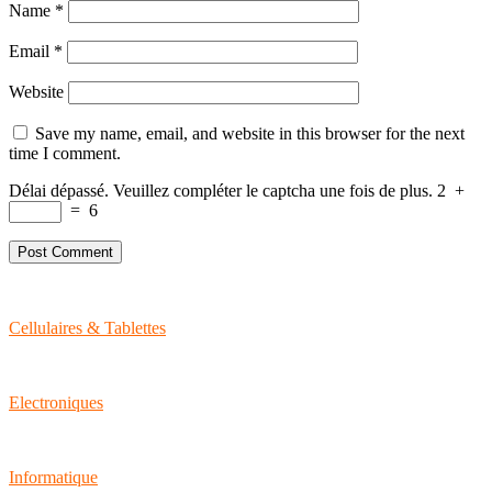
Name
*
Email
*
Website
Save my name, email, and website in this browser for the next
time I comment.
Délai dépassé. Veuillez compléter le captcha une fois de plus.
2
+
=
6
Cellulaires & Tablettes
Electroniques
Informatique