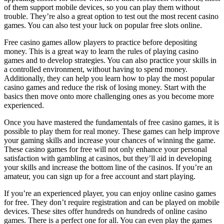
of them support mobile devices, so you can play them without
trouble. They’re also a great option to test out the most recent casino
games. You can also test your luck on popular free slots online.
Free casino games allow players to practice before depositing
money. This is a great way to learn the rules of playing casino
games and to develop strategies. You can also practice your skills in
a controlled environment, without having to spend money.
Additionally, they can help you learn how to play the most popular
casino games and reduce the risk of losing money. Start with the
basics then move onto more challenging ones as you become more
experienced.
Once you have mastered the fundamentals of free casino games, it is
possible to play them for real money. These games can help improve
your gaming skills and increase your chances of winning the game.
These casino games for free will not only enhance your personal
satisfaction with gambling at casinos, but they’ll aid in developing
your skills and increase the bottom line of the casinos. If you’re an
amateur, you can sign up for a free account and start playing.
If you’re an experienced player, you can enjoy online casino games
for free. They don’t require registration and can be played on mobile
devices. These sites offer hundreds on hundreds of online casino
games. There is a perfect one for all. You can even play the games