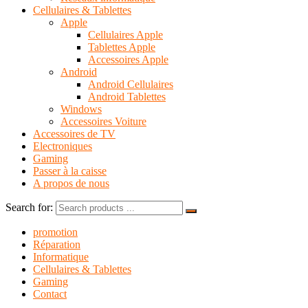
Cellulaires & Tablettes
Apple
Cellulaires Apple
Tablettes Apple
Accessoires Apple
Android
Android Cellulaires
Android Tablettes
Windows
Accessoires Voiture
Accessoires de TV
Electroniques
Gaming
Passer à la caisse
A propos de nous
Search for:
promotion
Réparation
Informatique
Cellulaires & Tablettes
Gaming
Contact