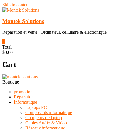
Skip to content
Montek Solutions
Réparation et vente | Ordinateur, cellulaire & électronique
0
Total
$0.00
Cart
Boutique
promotion
Réparation
Informatique
Laptops PC
Composants informatique
Chargeurs de laptop
Cables Audio & Video
Réseaux informatique