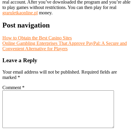
real account. After you’ve downloaded the program and you’re able
to play games without restrictions. You can then play for real
graruletkaonline.pl
money.
Post navigation
How to Obtain the Best Casino Sites
Online Gambling Enterprises That Approve PayPal: A Secure and
Convenient Alternative for Players
Leave a Reply
Your email address will not be published.
Required fields are
marked
*
Comment
*