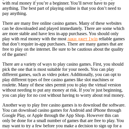
with real money if you’re a beginner. You’ll never have to pay
anything. The best part of playing online is that you don’t need to
pay anything.
There are many free online casino games. Many of these websites
can be downloaded and played immediately. There are some which
are more stable and have less in-app purchases. You should only
play with real money with the most
лаки джет 1win
reliable games
that don’t require in-app purchases. There are many games that are
free to play on the internet. Be sure to be cautious about the quality
of the games!
There are a variety of ways to play casino games. First, you should
pick the one that is most suitable for your needs. You can play
different games, such as video poker. Additionally, you can opt to
play different types of free casino games like slot machines or
roulette. Many of these sites permit you to play the virtual version
without needing to put any money at risk. If you’re just beginning,
you can play for no cost without having to worry about real money.
Another way to play free casino games is to download the software.
You can download casino games for Android and iPhone through
Google Play, or Apple through the App Shop. However this can
only be done for a small number of games that are free to play. You
may want to try a few before you make a decision to sign up for a