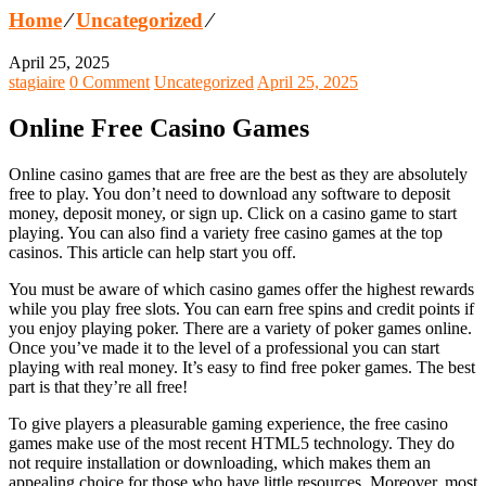
Home
⁄
Uncategorized
⁄
April 25, 2025
stagiaire
0 Comment
Uncategorized
April 25, 2025
Online Free Casino Games
Online casino games that are free are the best as they are absolutely
free to play. You don’t need to download any software to deposit
money, deposit money, or sign up. Click on a casino game to start
playing. You can also find a variety free casino games at the top
casinos. This article can help start you off.
You must be aware of which casino games offer the highest rewards
while you play free slots. You can earn free spins and credit points if
you enjoy playing poker. There are a variety of poker games online.
Once you’ve made it to the level of a professional you can start
playing with real money. It’s easy to find free poker games. The best
part is that they’re all free!
To give players a pleasurable gaming experience, the free casino
games make use of the most recent HTML5 technology. They do
not require installation or downloading, which makes them an
appealing choice for those who have little resources. Moreover, most