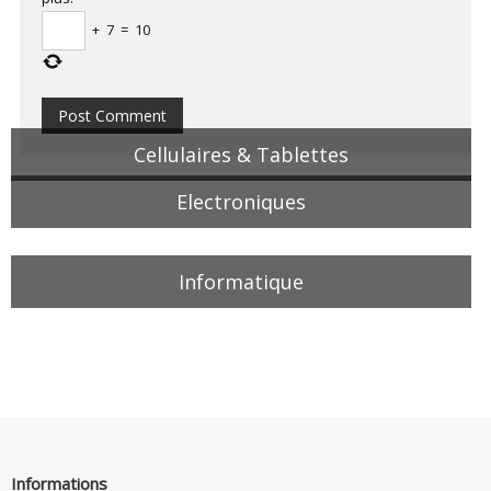
+
7
=
10
Cellulaires & Tablettes
Electroniques
Informatique
Informations