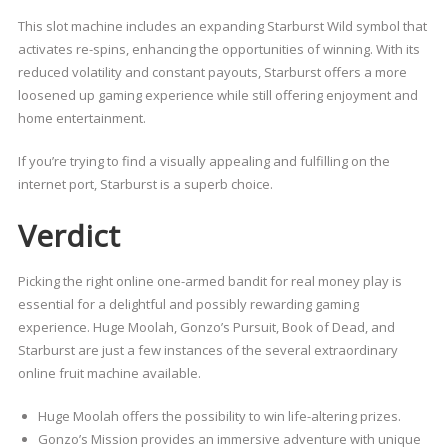
This slot machine includes an expanding Starburst Wild symbol that
activates re-spins, enhancing the opportunities of winning. With its
reduced volatility and constant payouts, Starburst offers a more
loosened up gaming experience while still offering enjoyment and
home entertainment.
If you’re trying to find a visually appealing and fulfilling on the
internet port, Starburst is a superb choice.
Verdict
Picking the right online one-armed bandit for real money play is
essential for a delightful and possibly rewarding gaming
experience. Huge Moolah, Gonzo’s Pursuit, Book of Dead, and
Starburst are just a few instances of the several extraordinary
online fruit machine available.
Huge Moolah offers the possibility to win life-altering prizes.
Gonzo’s Mission provides an immersive adventure with unique