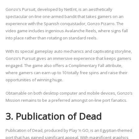
Gonzo’s Pursuit, developed by NetEnt, is an aesthetically
spectacular on-line one-armed bandit that takes gamers on an
experience with the Spanish conquistador, Gonzo Pizarro. The
video game includes ingenious Avalanche Reels, where signs fall
into place rather than rotating on standard reels.
With its special gameplay auto mechanics and captivating storyline,
Gonzo’s Pursuit gives an immersive experience that keeps gamers
engaged. The game also offers a Complimentary Fall attribute,
where gamers can earn up to 10 totally free spins and raise their
opportunities of winning huge.
Obtainable on both desktop computer and mobile devices, Gonzo’s
Mission remains to be a preferred amongst on-line port fanatics.
3. Publication of Dead
Publication of Dead, produced by Play ‘n GO, is an Egyptian-themed
port that has gained significant appeal. With magnificent graphics