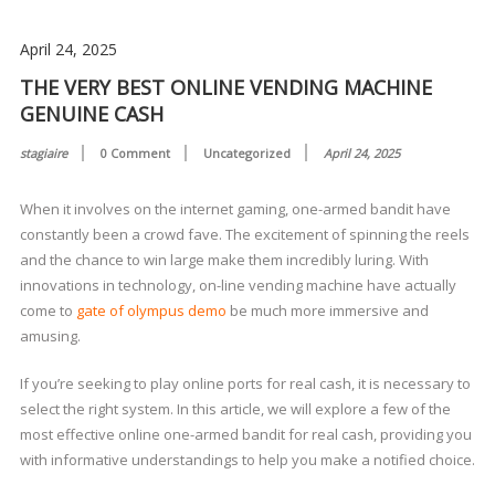
April 24, 2025
THE VERY BEST ONLINE VENDING MACHINE
GENUINE CASH
stagiaire
0 Comment
Uncategorized
April 24, 2025
When it involves on the internet gaming, one-armed bandit have
constantly been a crowd fave. The excitement of spinning the reels
and the chance to win large make them incredibly luring. With
innovations in technology, on-line vending machine have actually
come to
gate of olympus demo
be much more immersive
and
amusing.
If you’re seeking to play online ports for real cash, it is necessary to
select the right system. In this article, we will explore a few of the
most effective online one-armed bandit for real cash, providing you
with informative understandings to help you make a notified choice.