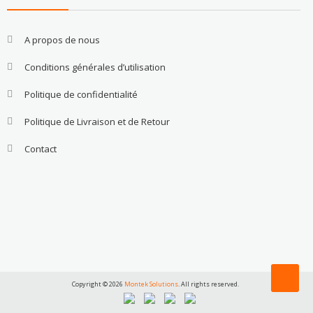
A propos de nous
Conditions générales d’utilisation
Politique de confidentialité
Politique de Livraison et de Retour
Contact
Copyright © 2026
Montek Solutions
. All rights reserved.