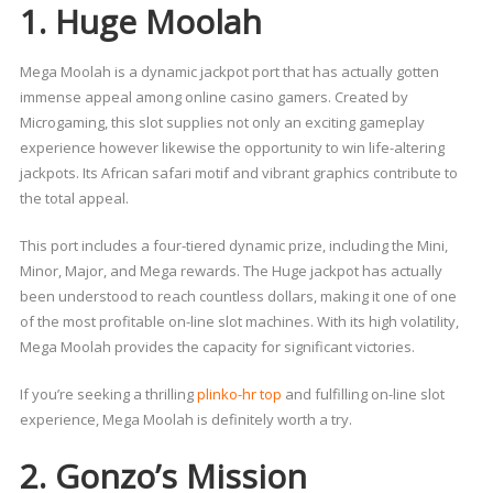
1. Huge Moolah
Mega Moolah is a dynamic jackpot port that has actually gotten
immense appeal among online casino gamers. Created by
Microgaming, this slot supplies not only an exciting gameplay
experience however likewise the opportunity to win life-altering
jackpots. Its African safari motif and vibrant graphics contribute to
the total appeal.
This port includes a four-tiered dynamic prize, including the Mini,
Minor, Major, and Mega rewards. The Huge jackpot has actually
been understood to reach countless dollars, making it one of one
of the most profitable on-line slot machines. With its high volatility,
Mega Moolah provides the capacity for significant victories.
If you’re seeking a thrilling
plinko-hr top
and fulfilling on-line slot
experience, Mega Moolah is definitely worth a try.
2. Gonzo’s Mission