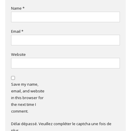
Name
*
Email
*
Website
Save my name,
email, and website
in this browser for
the next time I
comment.
Délai dépassé. Veuillez compléter le captcha une fois de
plus.