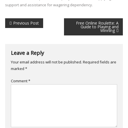
support and assistance for wagering dependency.
Post
Previous Post
Free Online Roulette: A
Guide to Playing and
Winning
navigation
Leave a Reply
Your email address will not be published.
Required fields are
marked
*
Comment
*