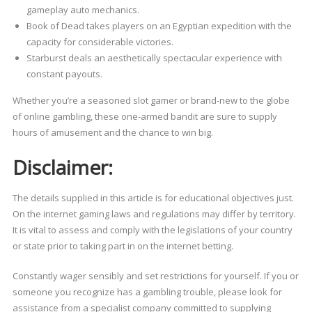
gameplay auto mechanics.
Book of Dead takes players on an Egyptian expedition with the
capacity for considerable victories.
Starburst deals an aesthetically spectacular experience with
constant payouts.
Whether you’re a seasoned slot gamer or brand-new to the globe
of online gambling, these one-armed bandit are sure to supply
hours of amusement and the chance to win big.
Disclaimer:
The details supplied in this article is for educational objectives just.
On the internet gaming laws and regulations may differ by territory.
It is vital to assess and comply with the legislations of your country
or state prior to taking part in on the internet betting.
Constantly wager sensibly and set restrictions for yourself. If you or
someone you recognize has a gambling trouble, please look for
assistance from a specialist company committed to supplying