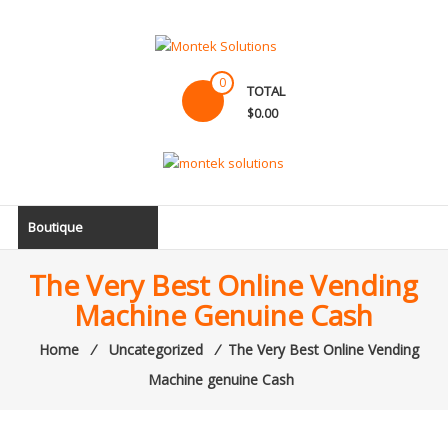
Skip
to
content
Montek
0
TOTAL
Solutions
$0.00
Réparation
et
vente
|
Boutique
Ordinateur,
cellulaire
The Very Best Online Vending
&
Machine Genuine Cash
électronique
Home
⁄
Uncategorized
⁄
The Very Best Online Vending
Machine genuine Cash