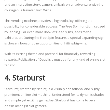
and an interesting story, gamers embark on an adventure with the
courageous traveler, Rich Wilde.
This vending machine provides a high volatility, offering the
possibility for considerable success. The Free Spin function, caused
by landing 3 or even more Book of Dead signs, adds to the
exhilaration. During the Free Spin feature, a special expanding sign
is chosen, boosting the opportunities of hitting big wins.
With its exciting theme and potential for financially rewarding
rewards, Publication of Dead is a must-try for any kind of online slot
fanatic.
4. Starburst
Starburst, created by NetEnt, is a visually sensational and highly
prominent on-line slot machine. Understood for its dynamic shades
and simple yet exciting gameplay, Starburst has come to be a
classic amongst slot gamers.