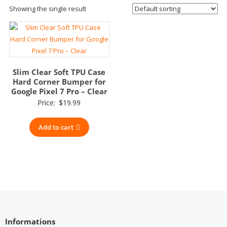
Showing the single result
Slim Clear Soft TPU Case
Hard Corner Bumper for
Google Pixel 7 Pro – Clear
Price:
$
19.99
Add to cart
Informations