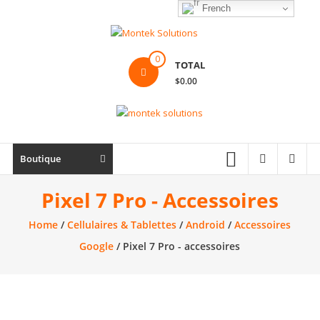
Skip
French
to
content
Montek
0
TOTAL
Solutions
$0.00
Réparation
et
vente
|
Boutique
Ordinateur,
cellulaire
Pixel 7 Pro - Accessoires
&
Home
/
Cellulaires & Tablettes
/
Android
/
Accessoires
électronique
Google
/ Pixel 7 Pro - accessoires