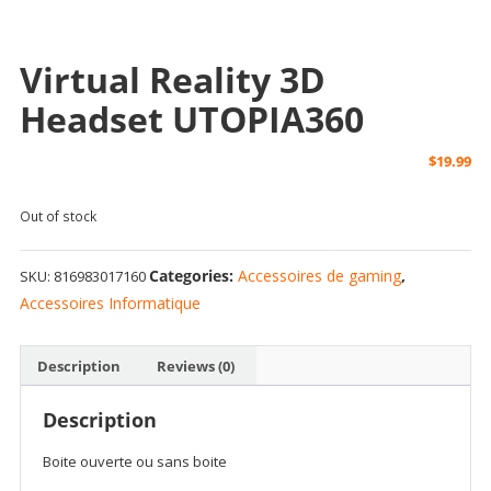
Boite ouverte
Virtual Reality 3D
Headset UTOPIA360
$
19.99
Out of stock
Categories:
Accessoires de gaming
,
SKU:
816983017160
Accessoires Informatique
Description
Reviews (0)
Description
Boite ouverte ou sans boite