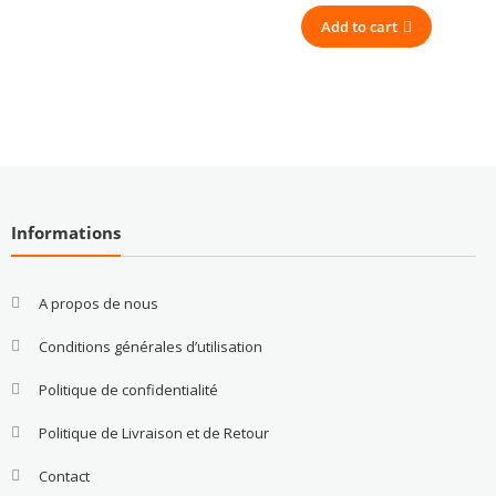
Add to cart
Informations
A propos de nous
Conditions générales d’utilisation
Politique de confidentialité
Politique de Livraison et de Retour
Contact