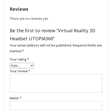
Reviews
There are no reviews yet.
Be the first to review “Virtual Reality 3D
Headset UTOPIA360”
Your email address will not be published.
Required fields are
marked
*
Your rating
*
Your review
*
Name
*