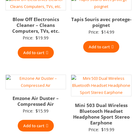
Blow Off Electronics
Tapis Souris avec protege-
Cleaner – Cleans
poignet
Computers, TVs, etc.
Price:
$
14.99
Price:
$
19.99
Add to cart
Add to cart
Emzone Air Duster –
Compressed Air
Mini 503 Dual Wireless
Price:
$
15.99
Bluetooth Headset
Headphone Sport Stereo
Earphone
Add to cart
Price:
$
19.99