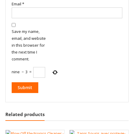
Email
*
Save my name,
email, and website
in this browser for
the next time I
comment.
nine
−
3
=
Related products