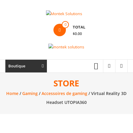
Skip
to
content
Montek
0
TOTAL
Solutions
$0.00
Réparation
et
vente
|
Boutique
Ordinateur,
cellulaire
STORE
&
Home
/
Gaming
/
Accessoires de gaming
/ Virtual Reality 3D
électronique
Headset UTOPIA360