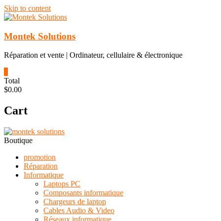
Skip to content
Montek Solutions
Réparation et vente | Ordinateur, cellulaire & électronique
0
Total
$0.00
Cart
Boutique
promotion
Réparation
Informatique
Laptops PC
Composants informatique
Chargeurs de laptop
Cables Audio & Video
Réseaux informatique