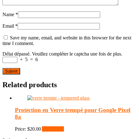
Name
*
Email
*
Save my name, email, and website in this browser for the next
time I comment.
Délai dépassé. Veuillez compléter le captcha une fois de plus.
+
5
=
6
Related products
Protection en Verre trempé pour Google Pixel
8a
Price:
$
20.00
Add to cart