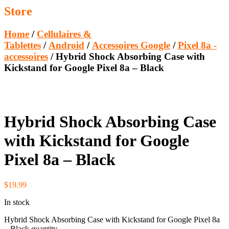
Store
Home
/
Cellulaires &
Tablettes
/
Android
/
Accessoires Google
/
Pixel 8a -
accessoires
/ Hybrid Shock Absorbing Case with
Kickstand for Google Pixel 8a – Black
Hybrid Shock Absorbing Case
with Kickstand for Google
Pixel 8a – Black
$
19.99
In stock
Hybrid Shock Absorbing Case with Kickstand for Google Pixel 8a
– Black quantity