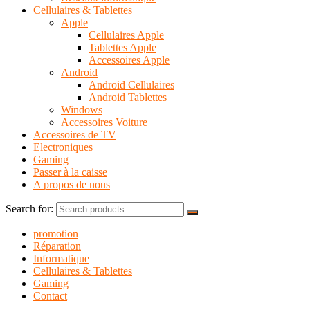
Cellulaires & Tablettes
Apple
Cellulaires Apple
Tablettes Apple
Accessoires Apple
Android
Android Cellulaires
Android Tablettes
Windows
Accessoires Voiture
Accessoires de TV
Electroniques
Gaming
Passer à la caisse
A propos de nous
Search for:
promotion
Réparation
Informatique
Cellulaires & Tablettes
Gaming
Contact