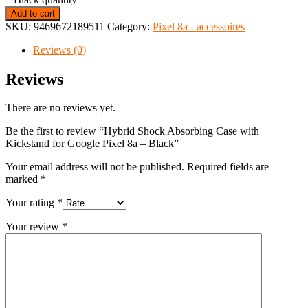
Add to cart
SKU:
9469672189511
Category:
Pixel 8a - accessoires
Reviews (0)
Reviews
There are no reviews yet.
Be the first to review “Hybrid Shock Absorbing Case with
Kickstand for Google Pixel 8a – Black”
Your email address will not be published.
Required fields are
marked
*
Your rating
*
Your review
*