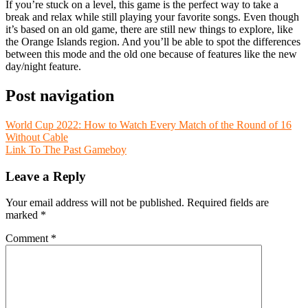
If you’re stuck on a level, this game is the perfect way to take a
break and relax while still playing your favorite songs. Even though
it’s based on an old game, there are still new things to explore, like
the Orange Islands region. And you’ll be able to spot the differences
between this mode and the old one because of features like the new
day/night feature.
Post navigation
World Cup 2022: How to Watch Every Match of the Round of 16
Without Cable
Link To The Past Gameboy
Leave a Reply
Your email address will not be published.
Required fields are
marked
*
Comment
*