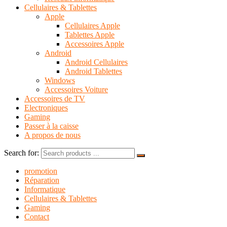
Cellulaires & Tablettes
Apple
Cellulaires Apple
Tablettes Apple
Accessoires Apple
Android
Android Cellulaires
Android Tablettes
Windows
Accessoires Voiture
Accessoires de TV
Electroniques
Gaming
Passer à la caisse
A propos de nous
Search for:
promotion
Réparation
Informatique
Cellulaires & Tablettes
Gaming
Contact