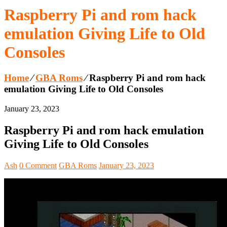
Raspberry Pi and rom hack
emulation Giving Life to Old
Consoles
Home
⁄
GBA Roms
⁄
Raspberry Pi and rom hack
emulation Giving Life to Old Consoles
January 23, 2023
Raspberry Pi and rom hack emulation
Giving Life to Old Consoles
Ash
0 Comment
GBA Roms
January 23, 2023