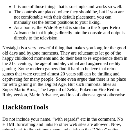
It is one of those things that is so simple and works so well.
The controls are placed where they should be, but if you are
not comfortable with their default placement, you can
manually set the button positions to your liking.
As a bonus, the Wide Boy 64 is similar to the Super Retro
Advance in that it plugs directly into the console and outputs
directly to the television.
Nostalgia is a very powerful thing that makes you long for the good
old days and bygone moments. They are reluctant to let go of the
happy childhood moments and do their best to re-experience them in
the 21st century, the age of mobile, virtual and augmented reality
gaming. Some modern gamers find it hard to believe that retro
games that were created almost 20 years still can be thrilling and
captivating for many people. Some even argue that there is no place
for retro gaming in the Digital Age. But such immortal titles as
Super Mario Bros., The Legend of Zelda, Pokemon Fire Red or
Ruby version, Mario Advance, and lots of others suggest otherwise.
HackRomTools
Do not include your name, “with regards” etc in the comment. No
HTML formatting and links to other web sites are allowed. Now,
return back to the settings menu and click on the “Video” option.