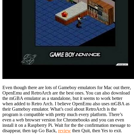
Even though there are lots of Gameboy emulators for Mac out there,
OpenEmu and RetroArch are the best ones. You can also download
the mGBA emulator as a standalone, but it seems to work better
when added to Retro Arch. I believe OpenEmu also uses mGBA as
their Gameboy emulator. What’s cool about RetroArch is the
program is compatible with pretty much every platform. There’s
even a web browser version for Chromebooks and you can even
install it on a Raspberry Pi. Wait for the the confirmation message to
disappear, then tap Go Back,
review
then Quit, then Yes to exit.