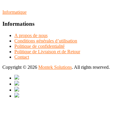
Informatique
Informations
A propos de nous
Conditions générales d’utilisation
Politique de confidentialité
Politique de Livraison et de Retour
Contact
Copyright © 2026
Montek Solutions
. All rights reserved.