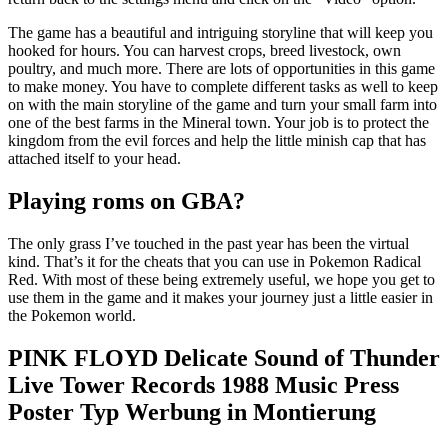
The game has a beautiful and intriguing storyline that will keep you
hooked for hours. You can harvest crops, breed livestock, own
poultry, and much more. There are lots of opportunities in this game
to make money. You have to complete different tasks as well to keep
on with the main storyline of the game and turn your small farm into
one of the best farms in the Mineral town. Your job is to protect the
kingdom from the evil forces and help the little minish cap that has
attached itself to your head.
Playing roms on GBA?
The only grass I’ve touched in the past year has been the virtual
kind. That’s it for the cheats that you can use in Pokemon Radical
Red. With most of these being extremely useful, we hope you get to
use them in the game and it makes your journey just a little easier in
the Pokemon world.
PINK FLOYD Delicate Sound of Thunder
Live Tower Records 1988 Music Press
Poster Typ Werbung in Montierung