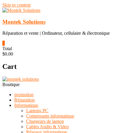
Skip to content
Montek Solutions
Réparation et vente | Ordinateur, cellulaire & électronique
0
Total
$0.00
Cart
Boutique
promotion
Réparation
Informatique
Laptops PC
Composants informatique
Chargeurs de laptop
Cables Audio & Video
Réseaux informatique