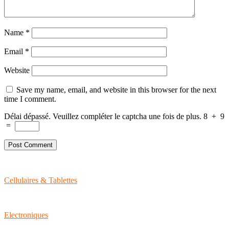
Name
*
Email
*
Website
Save my name, email, and website in this browser for the next
time I comment.
Délai dépassé. Veuillez compléter le captcha une fois de plus.
8
+
9
=
Cellulaires & Tablettes
Electroniques